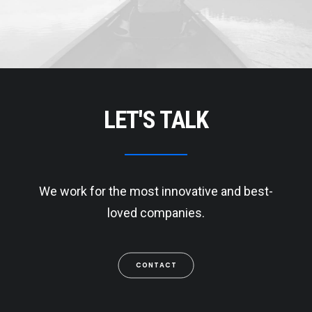
LET'S TALK
We work for the most innovative and best-
loved companies.
CONTACT