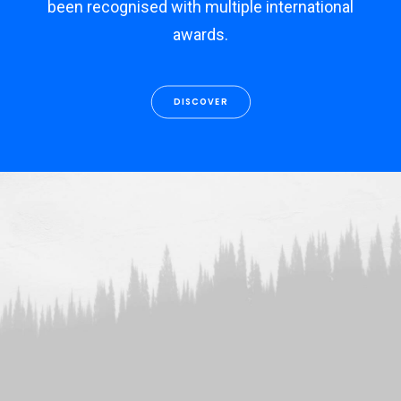
been recognised with multiple international
awards.
DISCOVER