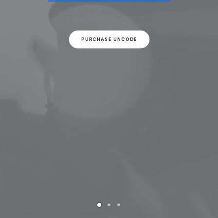
PURCHASE UNCODE