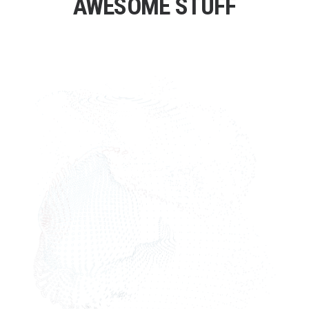
AWESOME STUFF