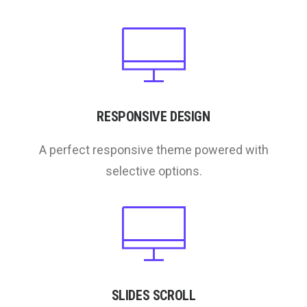
RESPONSIVE DESIGN
A perfect responsive theme powered with
selective options.
SLIDES SCROLL