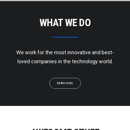
WHAT WE DO
We work for the most innovative and best-
loved companies in the technology world.
SERVICES