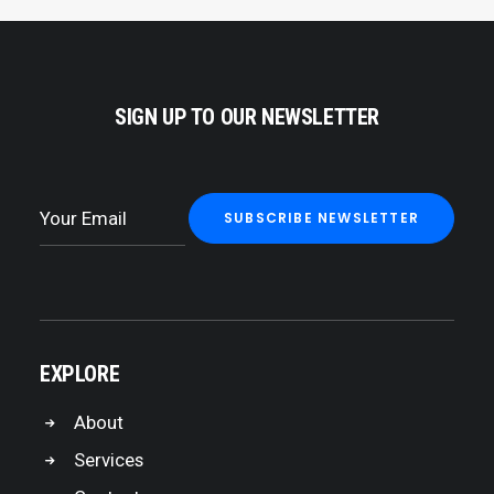
SIGN UP TO OUR NEWSLETTER
EXPLORE
About
Services