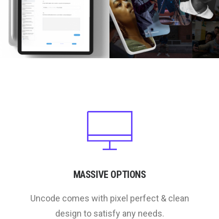
MASSIVE OPTIONS
Uncode comes with pixel perfect & clean
design to satisfy any needs.