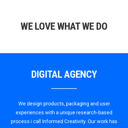
WE LOVE WHAT WE DO
DIGITAL AGENCY
We design products, packaging and user
experiences with a unique research-based
process i call Informed Creativity. Our work has