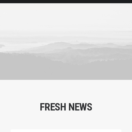
FRESH NEWS