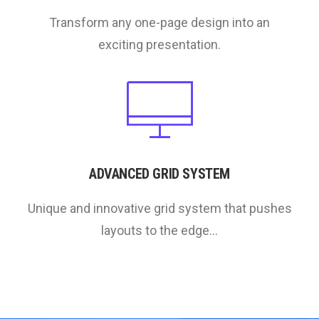
Transform any one-page design into an
exciting presentation.
ADVANCED GRID SYSTEM
Unique and innovative grid system that pushes
layouts to the edge...