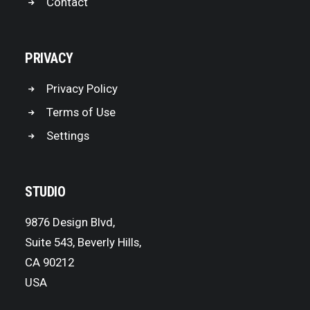
Contact
PRIVACY
Privacy Policy
Terms of Use
Settings
STUDIO
9876 Design Blvd,
Suite 543, Beverly Hills,
CA 90212
USA