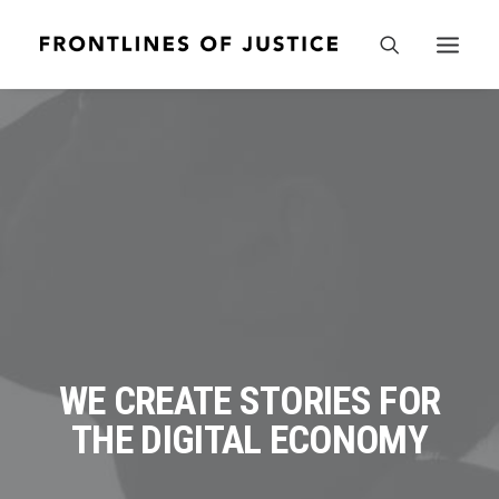
WE CREATE STORIES FOR
THE DIGITAL ECONOMY