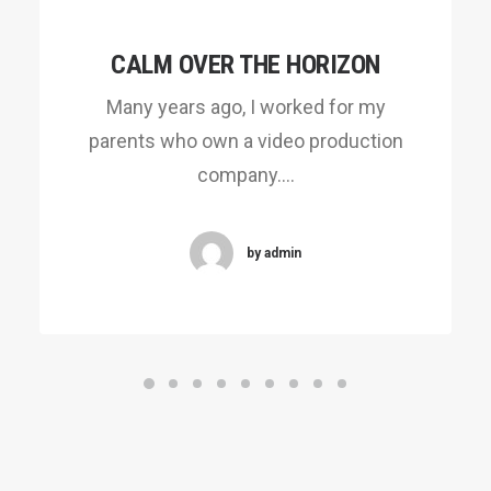
CALM OVER THE HORIZON
Many years ago, I worked for my
parents who own a video production
company.…
by admin