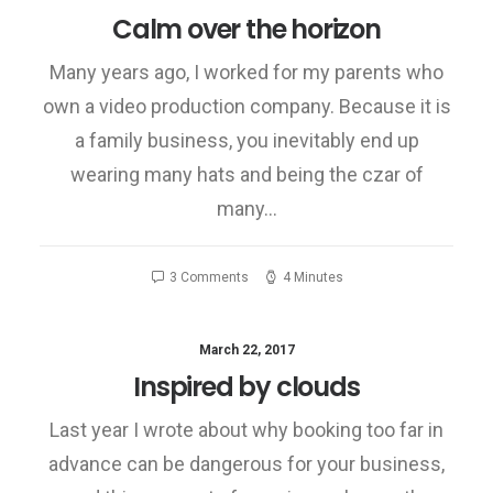
Calm over the horizon
Many years ago, I worked for my parents who
own a video production company. Because it is
a family business, you inevitably end up
wearing many hats and being the czar of
many…
3 Comments
4 Minutes
March 22, 2017
Inspired by clouds
Last year I wrote about why booking too far in
advance can be dangerous for your business,