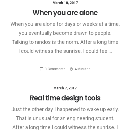
March 18, 2017
When you are alone
When you are alone for days or weeks at a time,
you eventually become drawn to people.
Talking to randos is the norm. After a long time
I could witness the sunrise. I could feel…
3 Comments
4 Minutes
March 7, 2017
Real time design tools
Just the other day I happened to wake up early.
That is unusual for an engineering student.
After a long time I could witness the sunrise. I