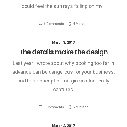
could feel the sun rays falling on my…
6 Comments
4 Minutes
March 3, 2017
The details make the design
Last year I wrote about why booking too far in
advance can be dangerous for your business,
and this concept of margin so eloquently
captures.
3 Comments
5 Minutes
March 2, 2017