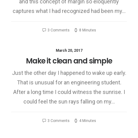
and this concept of margin so eloquently
captures what I had recognized had been my…
3 Comments
8 Minutes
March 20, 2017
Make it clean and simple
Just the other day I happened to wake up early.
That is unusual for an engineering student.
After a long time I could witness the sunrise. I
could feel the sun rays falling on my…
3 Comments
4 Minutes