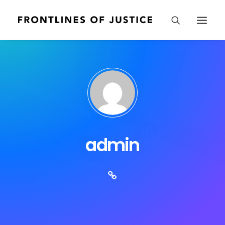
admin