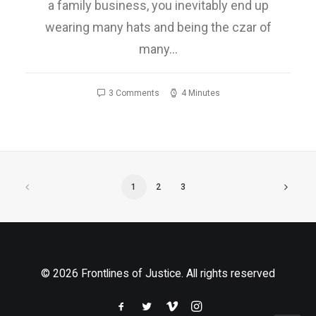
a family business, you inevitably end up
wearing many hats and being the czar of
many…
3 Comments
4 Minutes
1
2
3
© 2026 Frontlines of Justice. All rights reserved