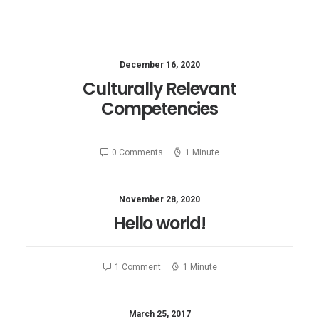
December 16, 2020
Culturally Relevant
Competencies
0 Comments
1 Minute
November 28, 2020
Hello world!
1 Comment
1 Minute
March 25, 2017