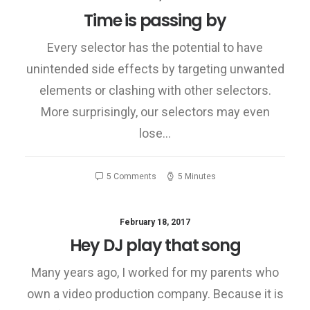
Time is passing by
Every selector has the potential to have
unintended side effects by targeting unwanted
elements or clashing with other selectors.
More surprisingly, our selectors may even
lose…
5 Comments
5 Minutes
February 18, 2017
Hey DJ play that song
Many years ago, I worked for my parents who
own a video production company. Because it is