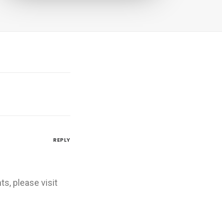
REPLY
s, please visit