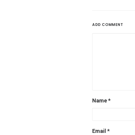
ADD COMMENT
Name
*
Email
*