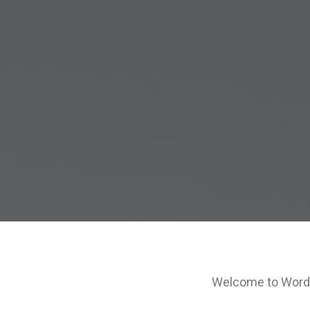
Welcome to WordPre