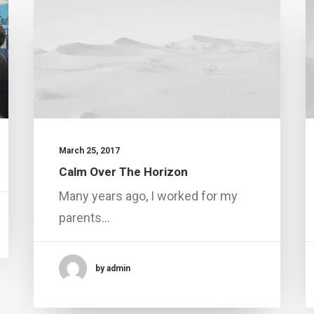
March 25, 2017
Calm Over The Horizon
Many years ago, I worked for my
parents…
by admin