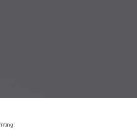
riting!