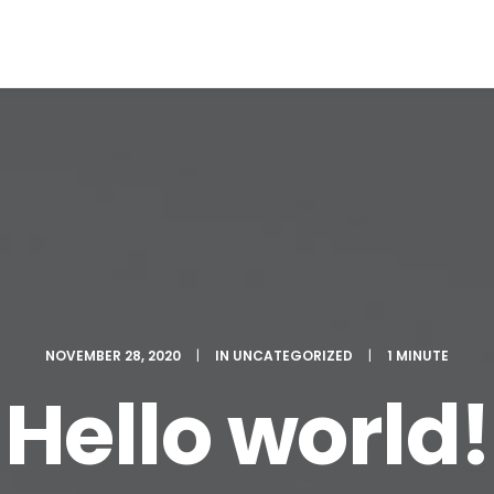
NOVEMBER 28, 2020
|
IN
UNCATEGORIZED
|
1 MINUTE
Hello world!