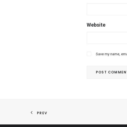
Website
Save my name, emai
PREV