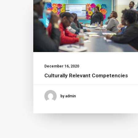
December 16, 2020
Culturally Relevant Competencies
by admin