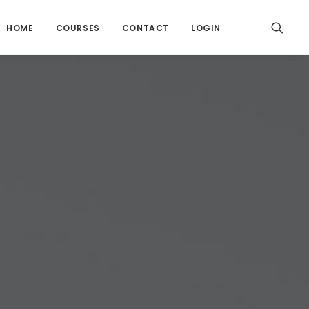
HOME
COURSES
CONTACT
LOGIN