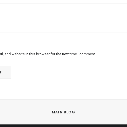
l, and website in this browser for the next time I comment.
MAIN BLOG