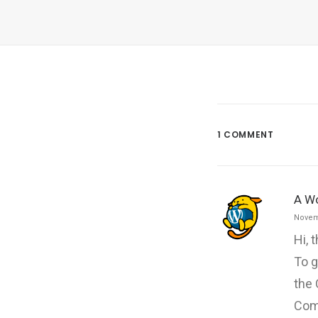
1 COMMENT
A W
Novem
Hi, 
To g
the
Com