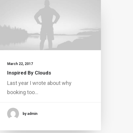
March 22, 2017
Inspired By Clouds
Last year I wrote about why
booking too…
by admin