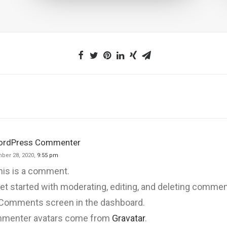
ordPress Commenter
ber 28, 2020,
9:55 pm
this is a comment.
et started with moderating, editing, and deleting comment
 Comments screen in the dashboard.
menter avatars come from
Gravatar
.