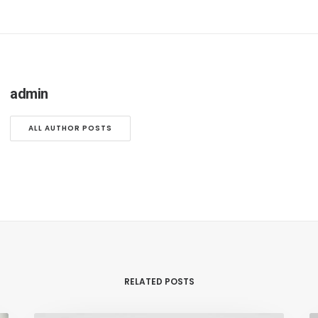
admin
ALL AUTHOR POSTS
RELATED POSTS