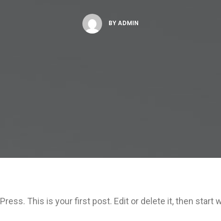
BY
ADMIN
ss. This is your first post. Edit or delete it, then start w