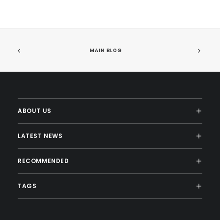
MAIN BLOG
ABOUT US
LATEST NEWS
RECOMMENDED
TAGS