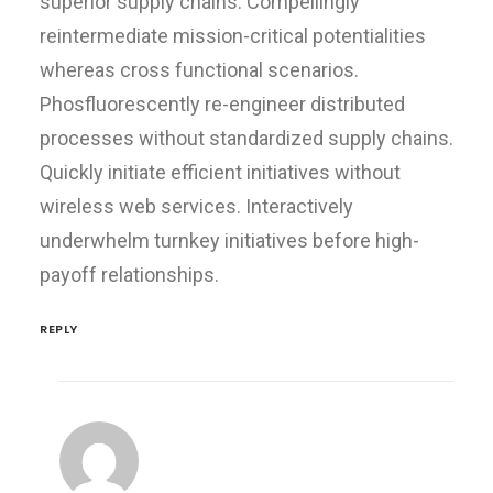
superior supply chains. Compellingly
reintermediate mission-critical potentialities
whereas cross functional scenarios.
Phosfluorescently re-engineer distributed
processes without standardized supply chains.
Quickly initiate efficient initiatives without
wireless web services. Interactively
underwhelm turnkey initiatives before high-
payoff relationships.
REPLY