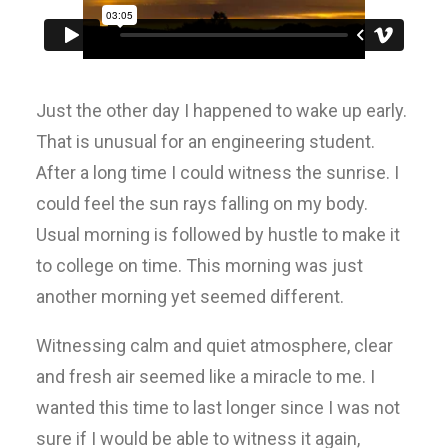
Just the other day I happened to wake up early.
That is unusual for an engineering student.
After a long time I could witness the sunrise. I
could feel the sun rays falling on my body.
Usual morning is followed by hustle to make it
to college on time. This morning was just
another morning yet seemed different.
Witnessing calm and quiet atmosphere, clear
and fresh air seemed like a miracle to me. I
wanted this time to last longer since I was not
sure if I would be able to witness it again,