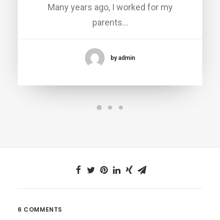
Many years ago, I worked for my
parents…
by admin
6 COMMENTS