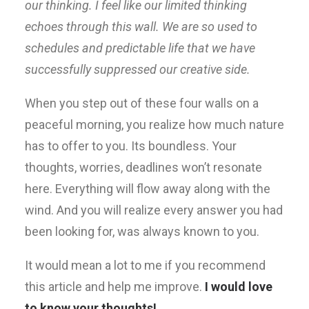
our thinking. I feel like our limited thinking
echoes through this wall. We are so used to
schedules and predictable life that we have
successfully suppressed our creative side.
When you step out of these four walls on a
peaceful morning, you realize how much nature
has to offer to you. Its boundless. Your
thoughts, worries, deadlines won’t resonate
here. Everything will flow away along with the
wind. And you will realize every answer you had
been looking for, was always known to you.
It would mean a lot to me if you recommend
this article and help me improve.
I would love
to know your thoughts!