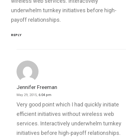
wireless web services. Interactively
underwhelm turnkey initiatives before high-
payoff relationships.
REPLY
Jennifer Freeman
May 29, 2015,
6:04 pm
Very good point which I had quickly initiate
efficient initiatives without wireless web
services. Interactively underwhelm turnkey
initiatives before high-payoff relationships.