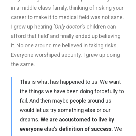
in a middle class family, thinking of risking your
career to make it to medical field was not sane.
I grew up hearing
‘Only doctor
’s children can
afford that field’ and finally ended up believing
it. No one around me believed in taking risks.
Everyone worshiped security. I grew up doing
the same.
This is what has happened to us. We want
the things we have been doing forcefully to
fail. And then maybe people around us
would let us try something else or our
dreams.
We are accustomed to live by
everyone
else’s
definition of success.
We