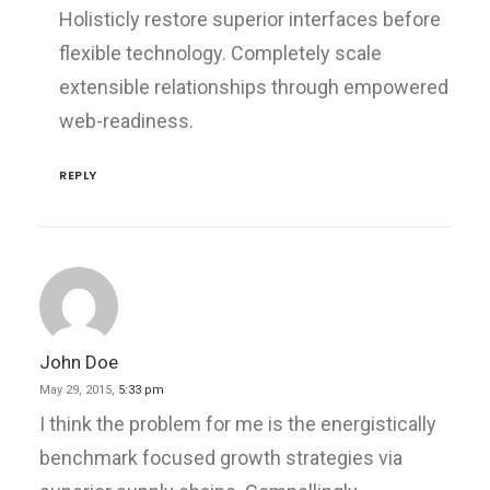
Holisticly restore superior interfaces before
flexible technology. Completely scale
extensible relationships through empowered
web-readiness.
REPLY
John Doe
May 29, 2015,
5:33 pm
I think the problem for me is the energistically
benchmark focused growth strategies via