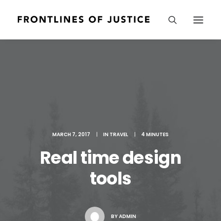
MARCH 7, 2017
|
IN
TRAVEL
|
4 MINUTES
Real time design
tools
BY
ADMIN