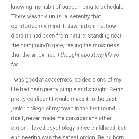
knowing my habit of succumbing to schedule.
There was this unusual serenity that
comforted my mind. It dawned on me, how
distant I had been from nature. Standing near
the compound’s gate, feeling the moistness
that the air carried,
I thought about my life so
far
.
I was good at academics, so decisions of my
life had been pretty simple and straight. Being
pretty confident I would make it to the best
junior college of my town in the first round
itself, never made me consider any other
option. I loved psychology since childhood, but
engineering was the safest option. Being born