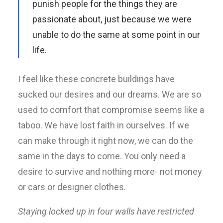
punish people for the things they are
passionate about, just because we were
unable to do the same at some point in our
life.
I feel like these concrete buildings have
sucked our desires and our dreams. We are so
used to comfort that compromise seems like a
taboo. We have lost faith in ourselves. If we
can make through it right now, we can do the
same in the days to come. You only need a
desire to survive and nothing more- not money
or cars or designer clothes.
Staying locked up in four walls have restricted