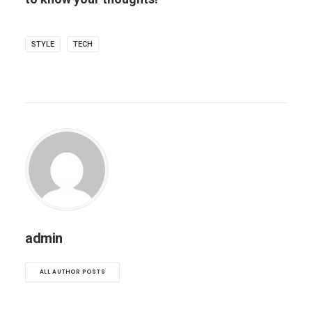
STYLE
TECH
admin
ALL AUTHOR POSTS