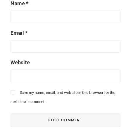
Name
*
Email
*
Website
Save my name, email, and website in this browser for the
next time I comment.