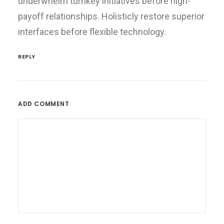
underwhelm turnkey initiatives before high-
payoff relationships. Holisticly restore superior
interfaces before flexible technology.
REPLY
ADD COMMENT