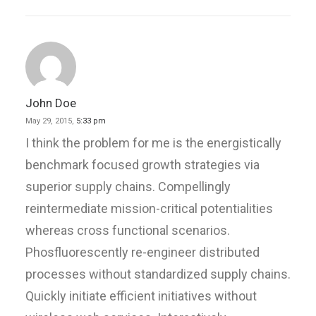
John Doe
May 29, 2015,
5:33 pm
I think the problem for me is the energistically
benchmark focused growth strategies via
superior supply chains. Compellingly
reintermediate mission-critical potentialities
whereas cross functional scenarios.
Phosfluorescently re-engineer distributed
processes without standardized supply chains.
Quickly initiate efficient initiatives without