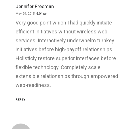
Jennifer Freeman
May 29, 2015,
6:04 pm
Very good point which I had quickly initiate
efficient initiatives without wireless web
services. Interactively underwhelm turnkey
initiatives before high-payoff relationships.
Holisticly restore superior interfaces before
flexible technology. Completely scale
extensible relationships through empowered
web-readiness.
REPLY