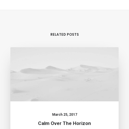
RELATED POSTS
March 25, 2017
Calm Over The Horizon