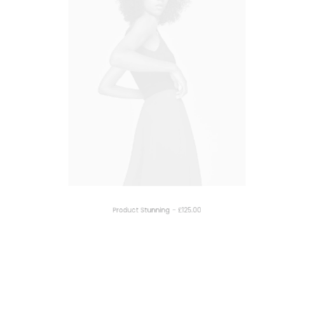
ADD TO CART
Product Stunning
£
125.00