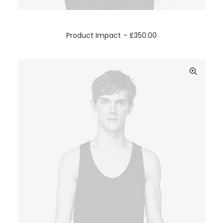
ADD TO CART
Product Impact
£
350.00