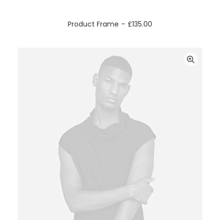
ADD TO CART
Product Frame
£
135.00