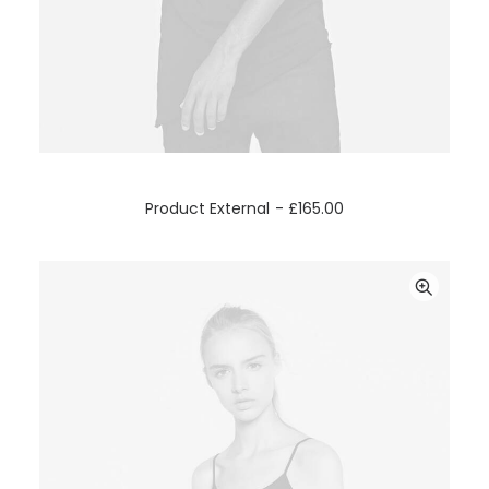
BUY ON THEMEFOREST
Product External
£
165.00