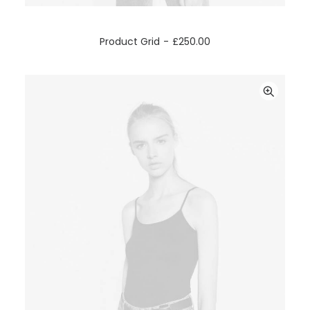
ADD TO CART
Product Grid
£
250.00