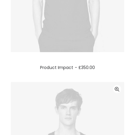
ADD TO CART
Product Impact
£
350.00