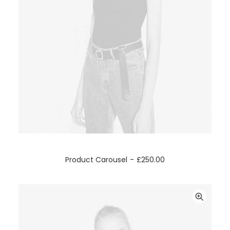
ADD TO CART
Product Carousel
£
250.00