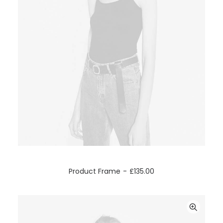
ADD TO CART
Product Frame
£
135.00