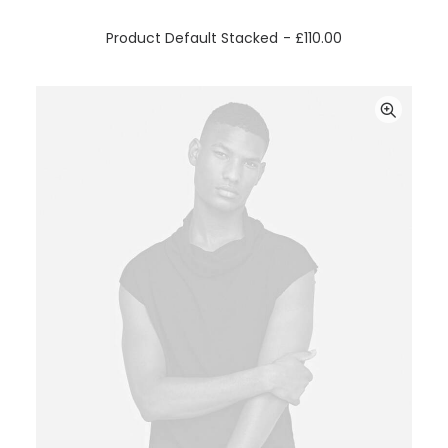
ADD TO CART
Product Default Stacked
£
110.00