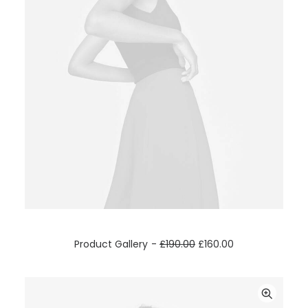
ADD TO CART
Product Gallery
£
190.00
£
160.00