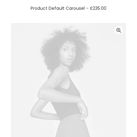
ADD TO CART
Product Default Carousel
£
235.00