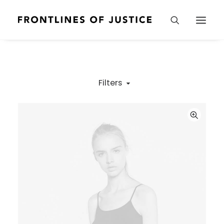
Filters