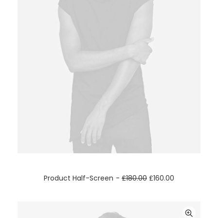
ADD TO CART
Product Half-Screen
£
180.00
£
160.00