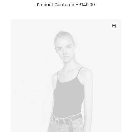
ADD TO CART
Product Centered
£
140.00