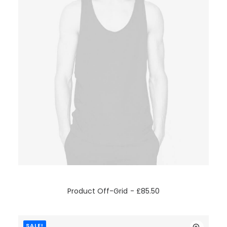
ADD TO CART
Product Off-Grid
£
85.50
SALE!