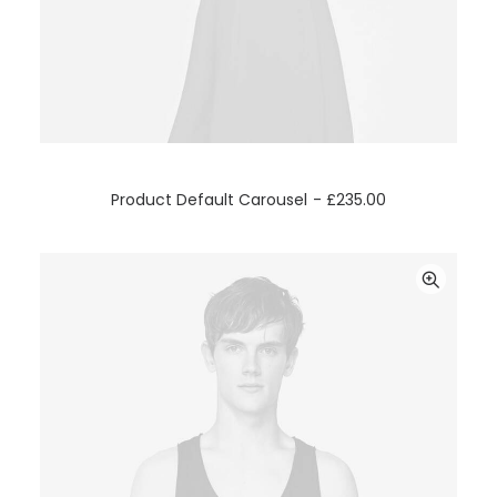
ADD TO CART
Product Default Carousel
£
235.00