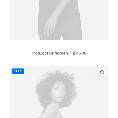
ADD TO CART
Product Full-Screen
£
145.00
SALE!