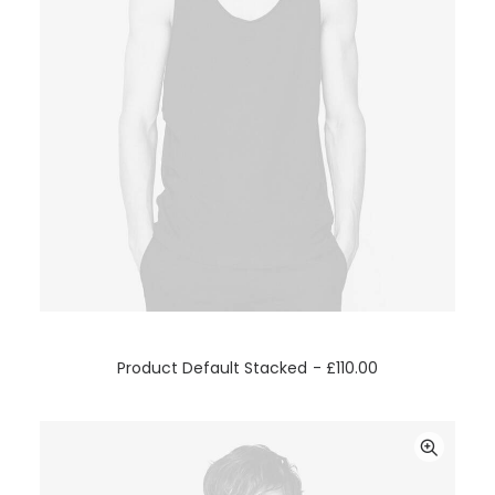
ADD TO CART
Product Default Stacked
£
110.00