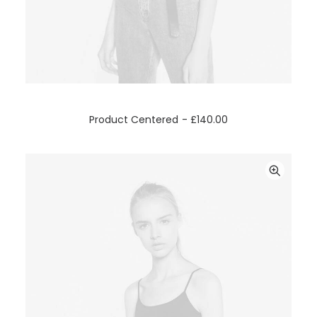
ADD TO CART
Product Centered
£
140.00