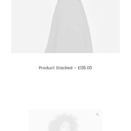
ADD TO CART
Product Stacked
£
135.00