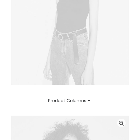
SELECT OPTIONS
Product Columns