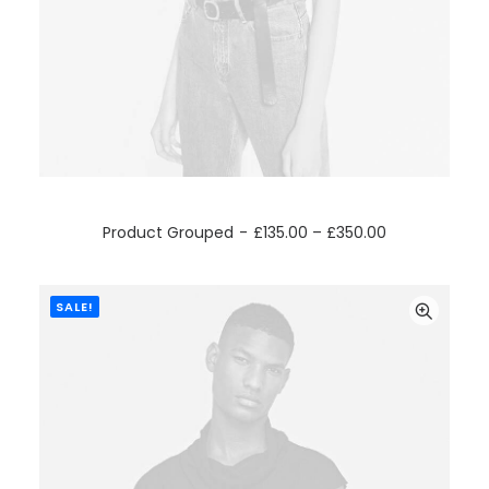
VIEW PRODUCTS
Product Grouped
£
135.00
–
£
350.00
SALE!