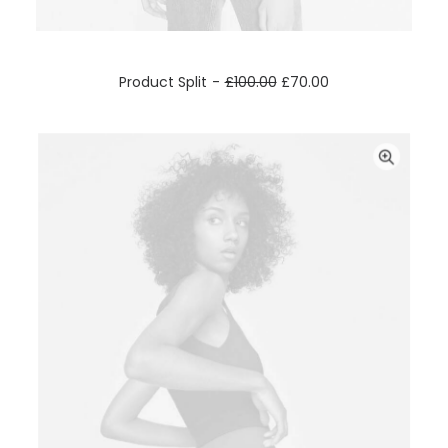
ADD TO CART
Product Split
£
100.00
£
70.00