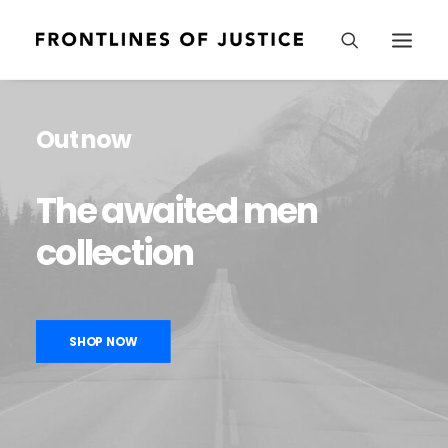
Out now
The
awaited
men
collection
SHOP NOW