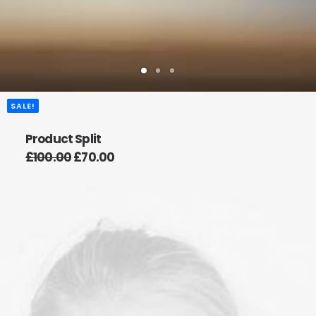
SALE!
Product Split
£
100.00
£
70.00