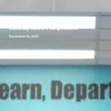
Culturally Relevant Competencies
December 16, 2020