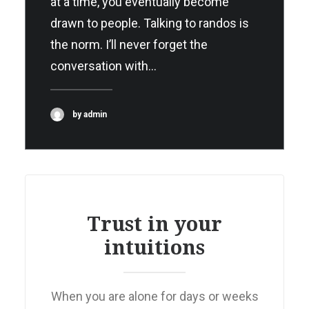
at a time, you eventually become
drawn to people. Talking to randos is
the norm. I’ll never forget the
conversation with…
by admin
Trust in your
intuitions
When you are alone for days or weeks