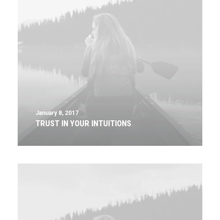
January 8, 2017
TRUST IN YOUR INTUITIONS