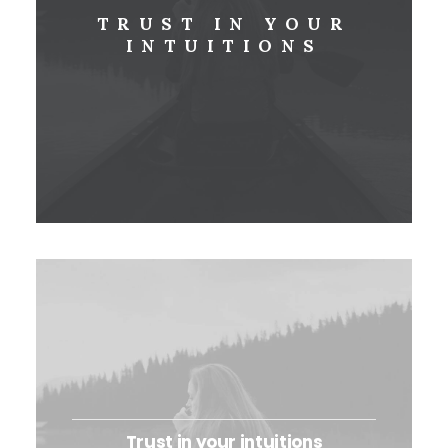
TRUST IN YOUR
INTUITIONS
Trust in your intuitions