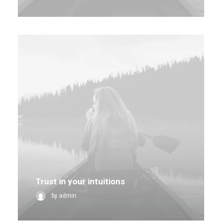
Trust in your intuitions
by admin