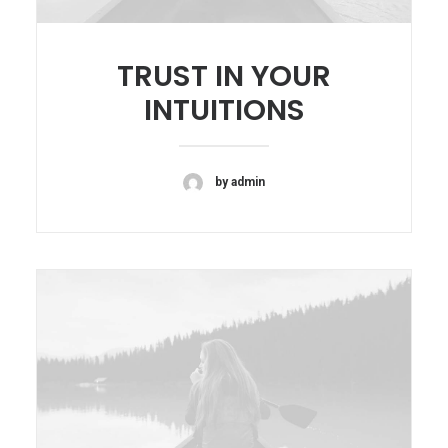
TRUST IN YOUR
INTUITIONS
by admin