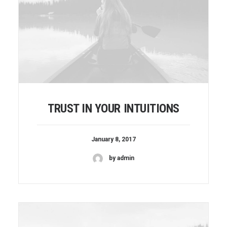
TRUST IN YOUR INTUITIONS
January 8, 2017
by admin