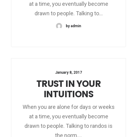
at a time, you eventually become
drawn to people. Talking to…
by admin
January 8, 2017
TRUST IN YOUR
INTUITIONS
When you are alone for days or weeks
at a time, you eventually become
drawn to people. Talking to randos is
the norm.…