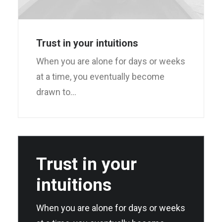
Trust in your intuitions
When you are alone for days or weeks
at a time, you eventually become
drawn to…
Trust in your
intuitions
When you are alone for days or weeks