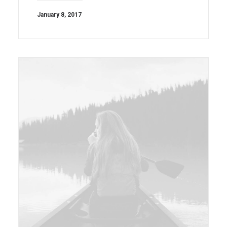
January 8, 2017