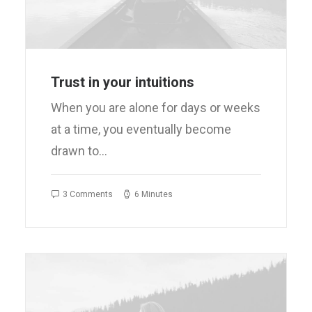
Trust in your intuitions
When you are alone for days or weeks
at a time, you eventually become
drawn to…
3 Comments
6 Minutes