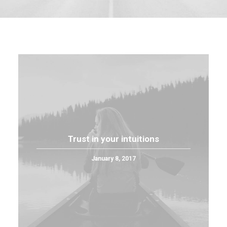
Trust in your intuitions
January 8, 2017