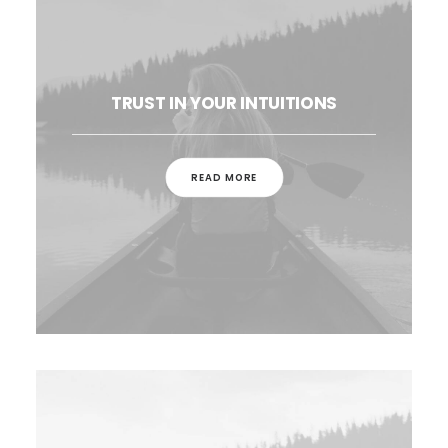
TRUST IN YOUR INTUITIONS
READ MORE