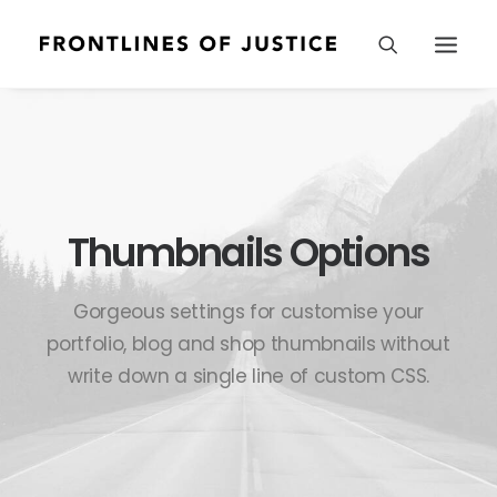
Thumbnails Options
Gorgeous settings for customise your
portfolio, blog and shop thumbnails without
write down a single line of custom CSS.