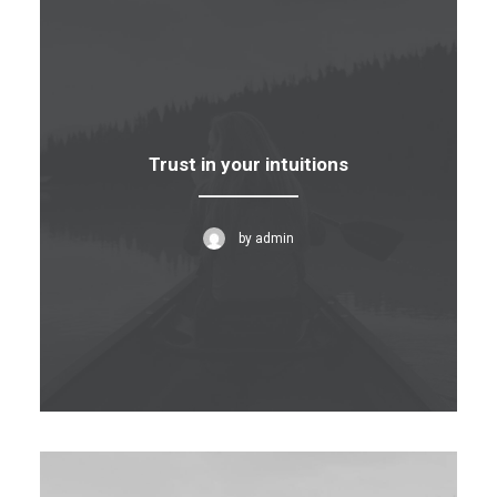
Trust in your intuitions
by admin