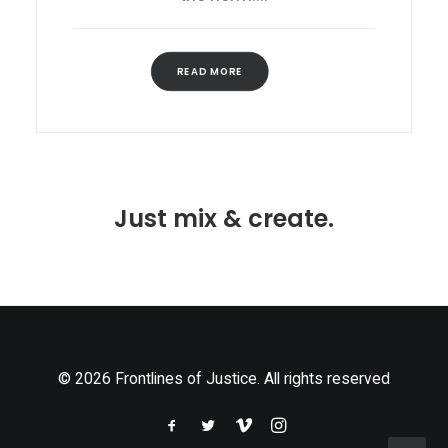
READ MORE
Just mix & create.
© 2026 Frontlines of Justice. All rights reserved