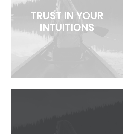
TRUST IN YOUR
INTUITIONS