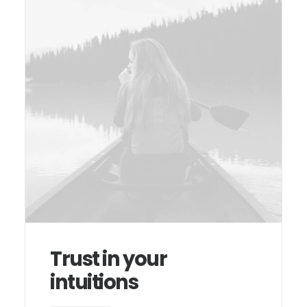
Trust in your
intuitions