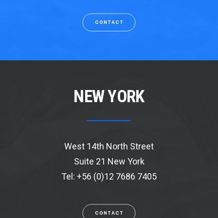
CONTACT
NEW YORK
West 14th North Street
Suite 21 New York
Tel: +56 (0)12 7686 7405
CONTACT