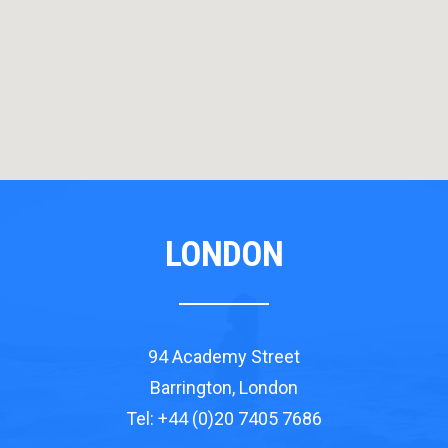
LONDON
94 Academy Street
Barrington, London
Tel: +44 (0)20 7405 7686