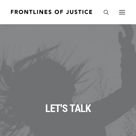
LET'S TALK