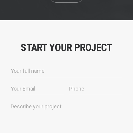
START YOUR PROJECT