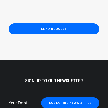
SIGN UP TO OUR NEWSLETTER