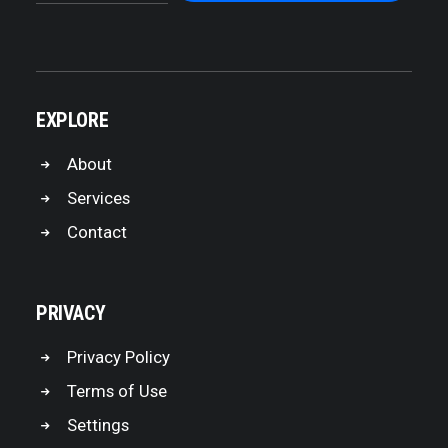
EXPLORE
About
Services
Contact
PRIVACY
Privacy Policy
Terms of Use
Settings