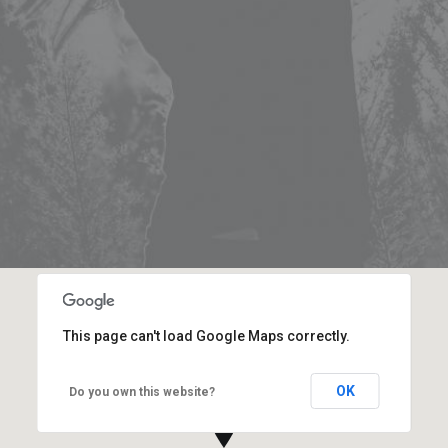
This page can't load Google Maps correctly.
OK
Do you own this website?