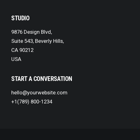
STUDIO
9876 Design Blvd,
Suite 543, Beverly Hills,
CA 90212
USA
START A CONVERSATION
hello@yourwebsite.com
+1(789) 800-1234