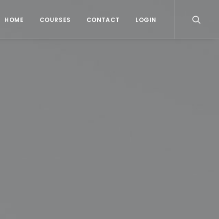
HOME
COURSES
CONTACT
LOGIN