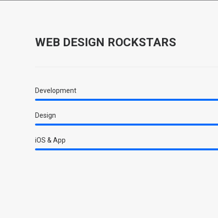
WEB DESIGN ROCKSTARS
Development
Design
iOS & App