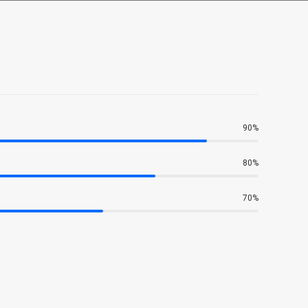
90%
80%
70%