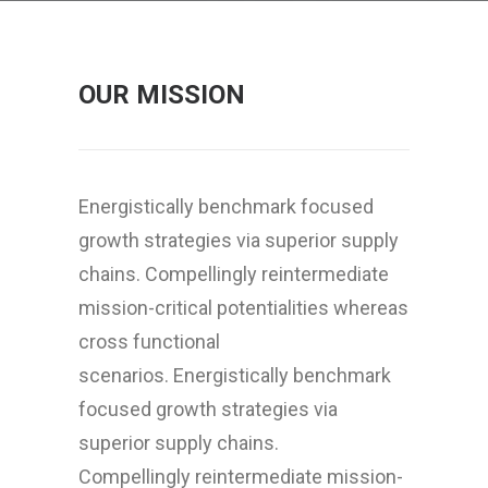
OUR MISSION
Energistically benchmark focused
growth strategies via superior supply
chains. Compellingly reintermediate
mission-critical potentialities whereas
cross functional
scenarios. Energistically benchmark
focused growth strategies via
superior supply chains.
Compellingly reintermediate mission-