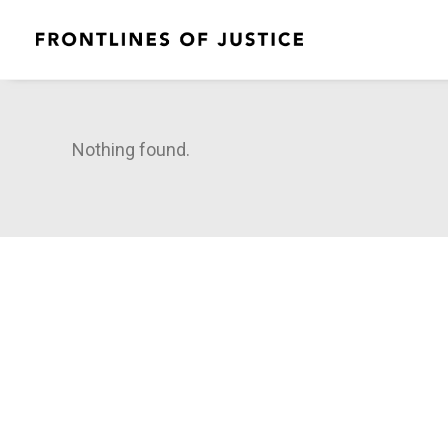
Nothing found.