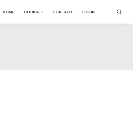
HOME
COURSES
CONTACT
LOGIN