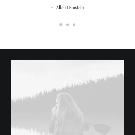
Albert Einstein