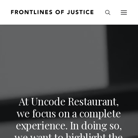
A
t
U
n
c
o
d
e
R
e
s
t
a
u
r
a
n
t
,
w
e
f
o
c
u
s
o
n
a
c
o
m
p
l
e
t
e
e
x
p
e
r
i
e
n
c
e
.
I
n
d
o
i
n
g
s
o
,
w
e
w
a
n
t
t
o
h
i
g
h
l
i
g
h
t
t
h
e