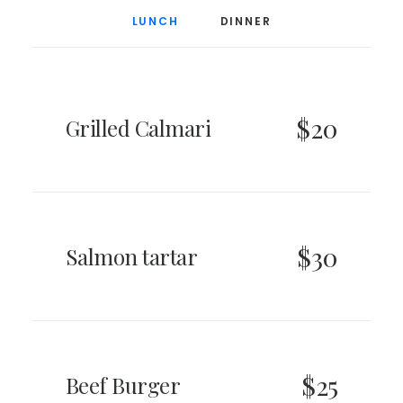
LUNCH
DINNER
$20
Grilled Calmari
$30
Salmon tartar
$25
Beef Burger