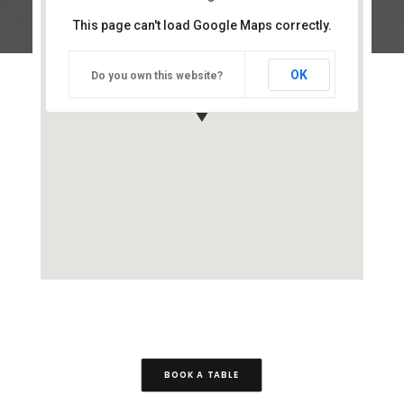
This page can't load Google Maps correctly.
OK
Do you own this website?
BOOK A TABLE