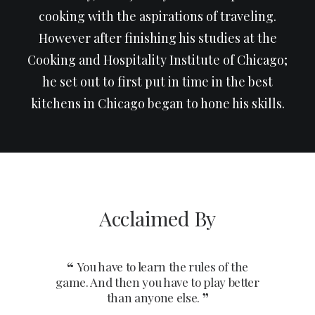
cooking with the aspirations of traveling.
However after finishing his studies at the
Cooking and Hospitality Institute of Chicago;
he set out to first put in time in the best
kitchens in Chicago began to hone his skills.
Acclaimed By
You have to learn the rules of the
You 
game. And then you have to play better
game. An
than anyone else.