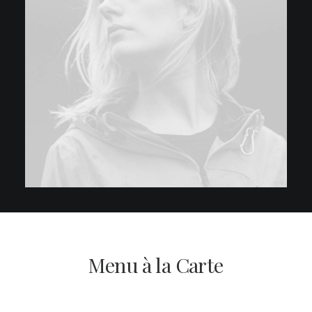
Menu à la Carte