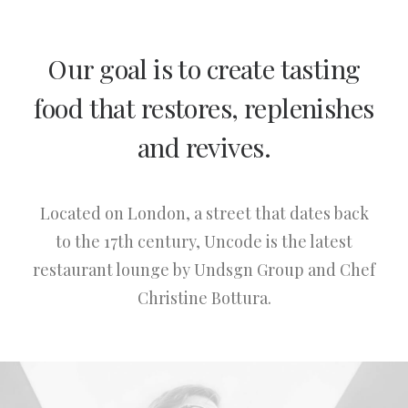
Our goal is to create tasting
food that restores, replenishes
and revives.
Located on London, a street that dates back
to the 17th century, Uncode is the latest
restaurant lounge by Undsgn Group and Chef
Christine Bottura.