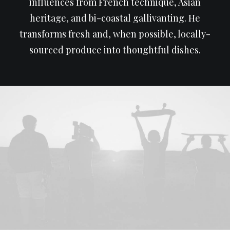
influences from French technique, Asian
heritage, and bi-coastal gallivanting. He
transforms fresh and, when possible, locally-
sourced produce into thoughtful dishes.