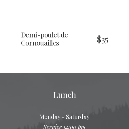
Demi-poulet de
$35
Cornouailles
Lunch
Monday - Saturday
Service 14:00 pm