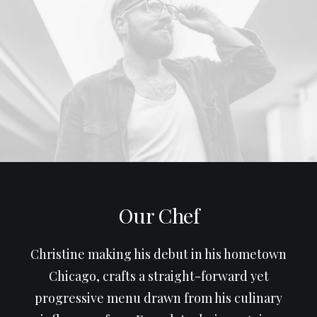
Our Chef
Christine making his debut in his hometown
Chicago, crafts a straight-forward yet
progressive menu drawn from his culinary