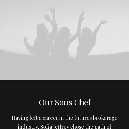
Our Sous Chef
Having left a career in the futures brokerage
industry, Sofia Jeffrey chose the path of