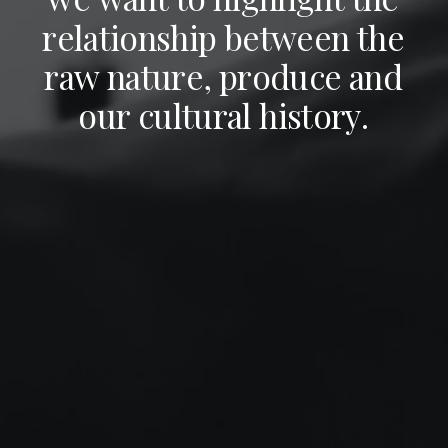
r
e
l
a
t
i
o
n
s
h
i
p
b
e
t
w
e
e
n
t
h
e
r
a
w
n
a
t
u
r
e
,
p
r
o
d
u
c
e
a
n
d
o
u
r
c
u
l
t
u
r
a
l
h
i
s
t
o
r
y
.