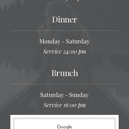
Dinner
Monday - Saturday
Service 24:00 pm
Brunch
Saturday - Sunday
Service 16:00 pm