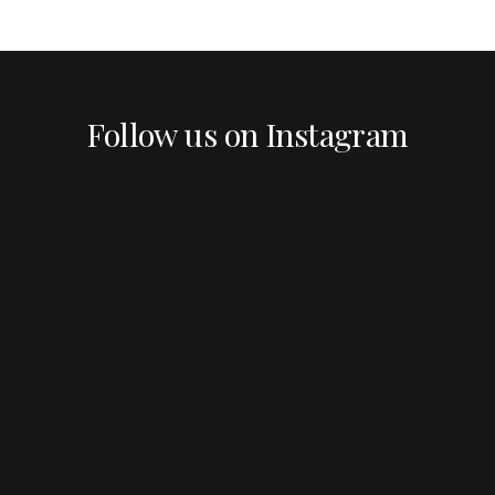
Follow us on Instagram