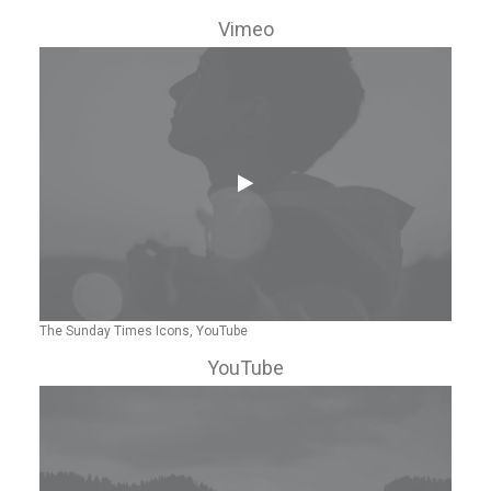
Vimeo
The Sunday Times Icons, YouTube
YouTube