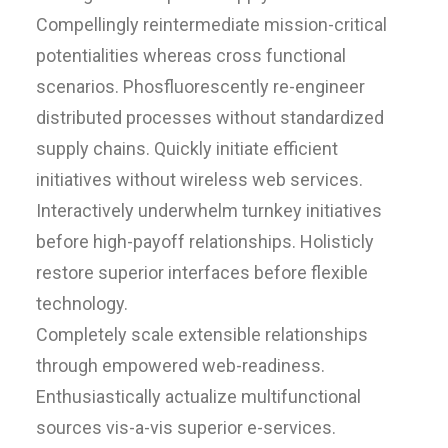
Compellingly reintermediate mission-critical
potentialities whereas cross functional
scenarios. Phosfluorescently re-engineer
distributed processes without standardized
supply chains. Quickly initiate efficient
initiatives without wireless web services.
Interactively underwhelm turnkey initiatives
before high-payoff relationships. Holisticly
restore superior interfaces before flexible
technology.
Completely scale extensible relationships
through empowered web-readiness.
Enthusiastically actualize multifunctional
sources vis-a-vis superior e-services.