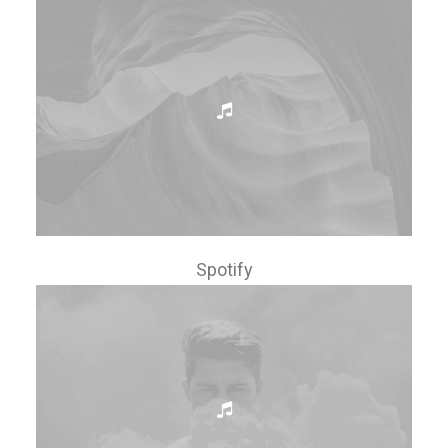
Spotify