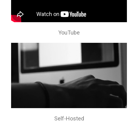
YouTube
Self-Hosted