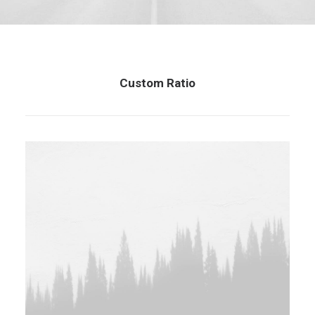
Custom Ratio