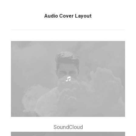
Audio Cover Layout
SoundCloud