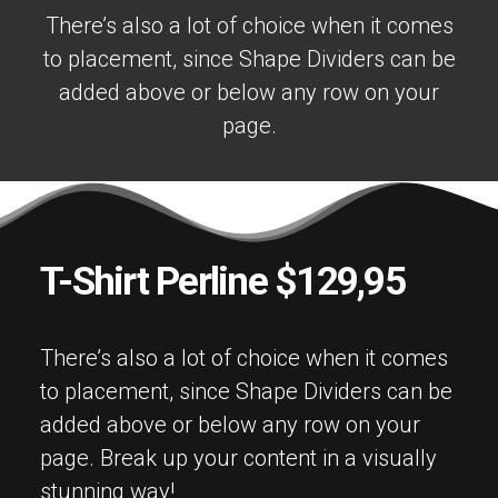
There’s also a lot of choice when it comes
to placement, since Shape Dividers can be
added above or below any row on your
page.
T-Shirt Perline $129,95
There’s also a lot of choice when it comes
to placement, since Shape Dividers can be
added above or below any row on your
page. Break up your content in a visually
stunning way!