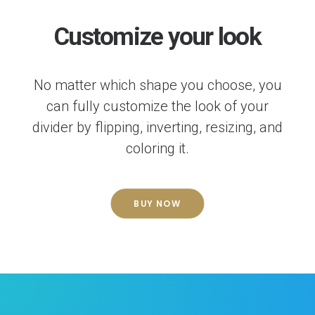
Customize your look
No matter which shape you choose, you
can fully customize the look of your
divider by flipping, inverting, resizing, and
coloring it.
BUY NOW