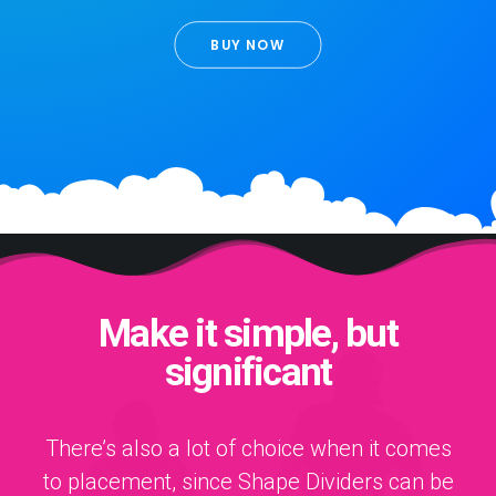
BUY NOW
Make it simple, but
significant
There’s also a lot of choice when it comes
to placement, since Shape Dividers can be