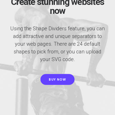
Create stunning websites
now
Using the Shape Dividers feature, you can
add attractive and unique separators to
your web pages. There are 24 default
shapes to pick from, or you can upload
your SVG code.
BUY NOW