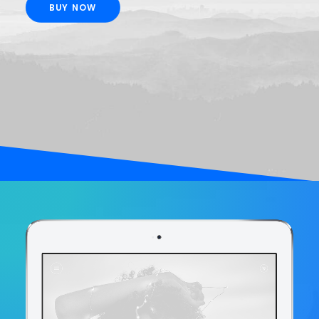
BUY NOW