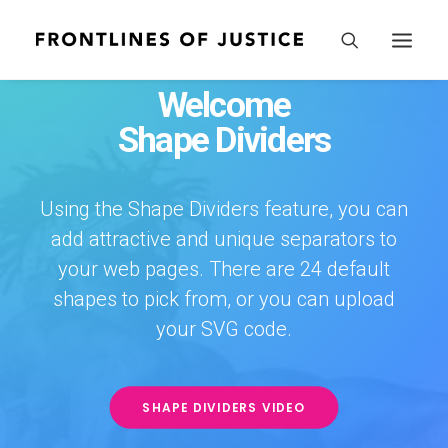
Welcome
Shape Dividers
Using the Shape Dividers feature, you can
add attractive and unique separators to
your web pages. There are 24 default
shapes to pick from, or you can upload
your SVG code.
SHAPE DIVIDERS VIDEO