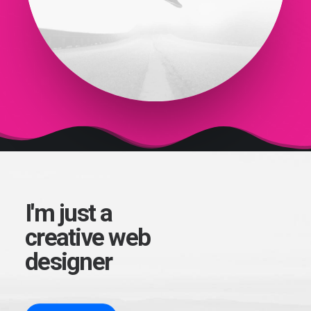
I'm just a
creative web
designer