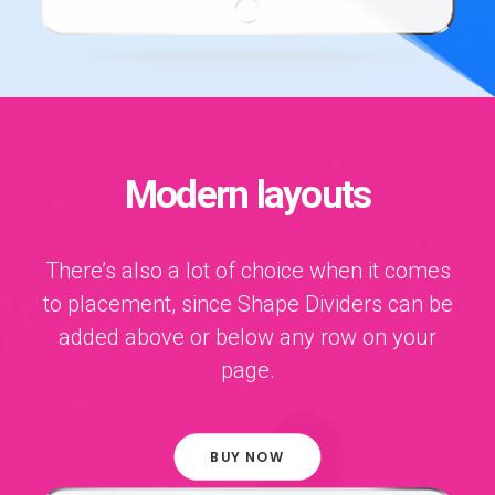
Modern layouts
There’s also a lot of choice when it comes
to placement, since Shape Dividers can be
added above or below any row on your
page.
BUY NOW