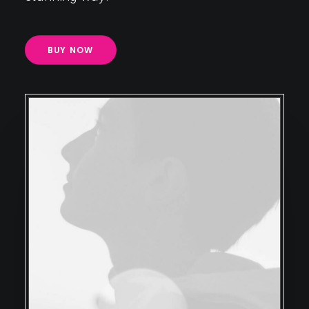
BUY NOW