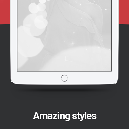
Amazing styles