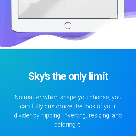
Sky's the only limit
No matter which shape you choose, you
can fully customize the look of your
divider by flipping, inverting, resizing, and
coloring it.