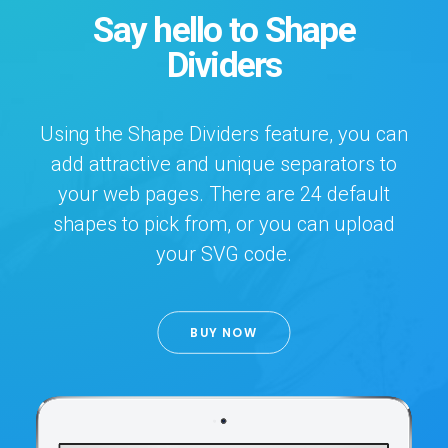
Say hello to Shape
Dividers
Using the Shape Dividers feature, you can
add attractive and unique separators to
your web pages. There are 24 default
shapes to pick from, or you can upload
your SVG code.
BUY NOW