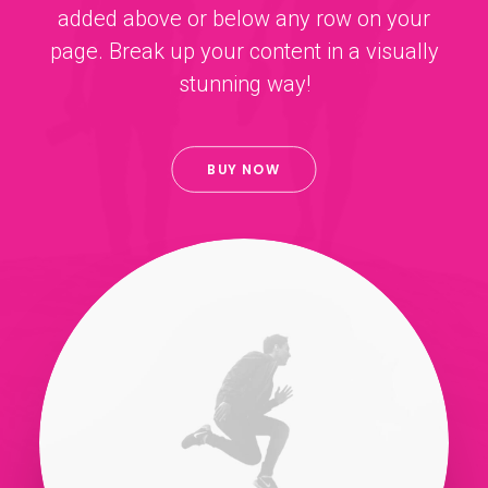
added above or below any row on your
page. Break up your content in a visually
stunning way!
BUY NOW