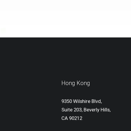
Hong Kong
9350 Wilshire Blvd,
Suite 203, Beverly Hills,
CA 90212