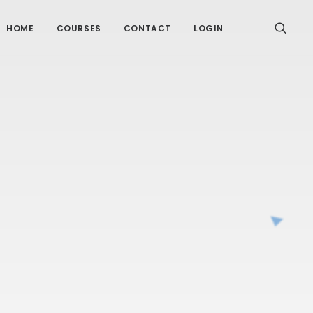
HOME
COURSES
CONTACT
LOGIN