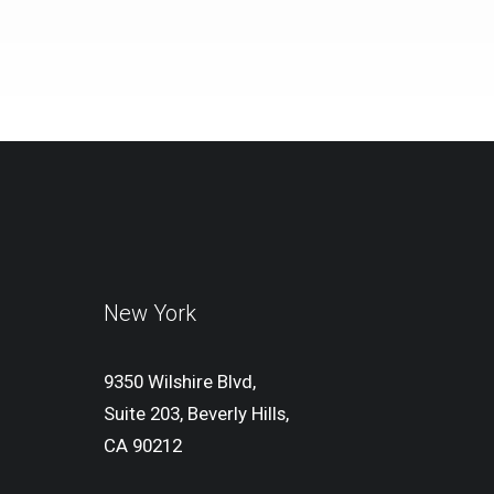
New York
9350 Wilshire Blvd,
Suite 203, Beverly Hills,
CA 90212