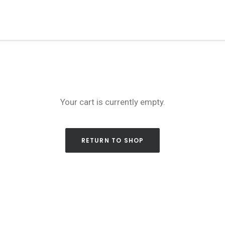
Your cart is currently empty.
RETURN TO SHOP