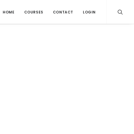
HOME
COURSES
CONTACT
LOGIN